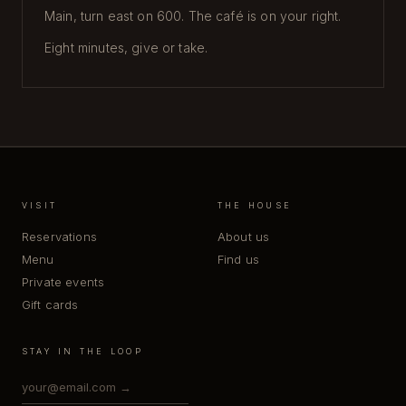
Main, turn east on 600. The café is on your right.
Eight minutes, give or take.
VISIT
THE HOUSE
Reservations
About us
Menu
Find us
Private events
Gift cards
STAY IN THE LOOP