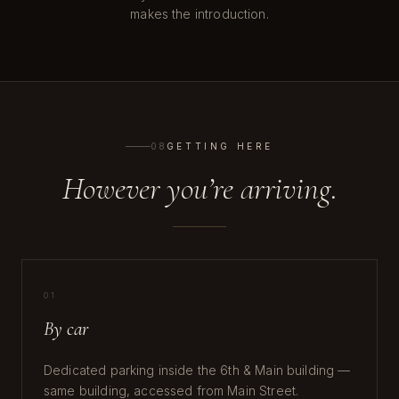
makes the introduction.
08
GETTING HERE
However you’re arriving.
01
By car
Dedicated parking inside the 6th & Main building —
same building, accessed from Main Street.