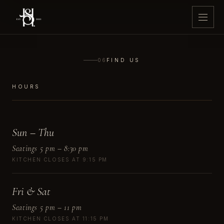
06
FIND US
HOURS
Sun – Thu
Seatings 5 pm – 8:30 pm
KITCHEN CLOSES AT 9:15 PM
Fri & Sat
Seatings 5 pm – 11 pm
KITCHEN CLOSES AT 11:15 PM