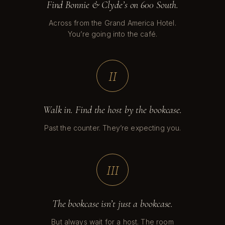
Find Bonnie & Clyde’s on 600 South.
Across from the Grand America Hotel.
You’re going into the café.
II
Walk in. Find the host by the bookcase.
Past the counter. They’re expecting you.
III
The bookcase isn’t just a bookcase.
But always wait for a host. The room