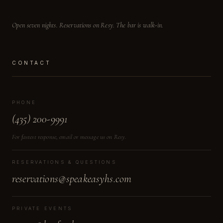
Open seven nights. Reservations on Resy. The bar is walk-in.
CONTACT
PHONE
(435) 200-9991
For fastest response, email or message us on Resy.
RESERVATIONS & QUESTIONS
reservations@speakeasyhs.com
PRIVATE EVENTS