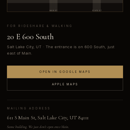
MAIN ST
STATE ST
FOR RIDESHARE & WALKING
20 E 600 South
Salt Lake City, UT · The entrance is on 600 South, just
east of Main.
OPEN IN GOOGLE MAPS
APPLE MAPS
MAILING ADDRESS
611 S Main St, Salt Lake City, UT 84111
Same building. We just don’t open onto Main.