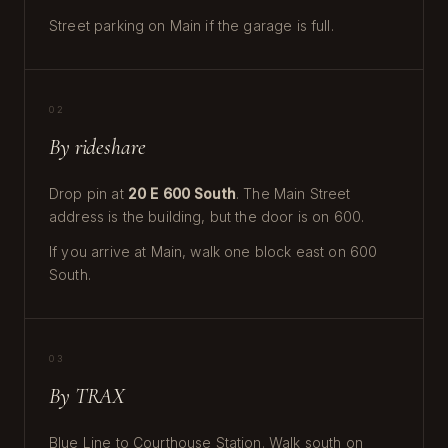
Street parking on Main if the garage is full.
02
By rideshare
Drop pin at
20 E 600 South
. The Main Street
address is the building, but the door is on 600.
If you arrive at Main, walk one block east on 600
South.
03
By TRAX
Blue Line to Courthouse Station. Walk south on