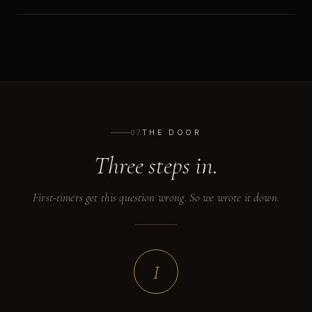
07
THE DOOR
Three steps in.
First-timers get this question wrong. So we wrote it down.
I