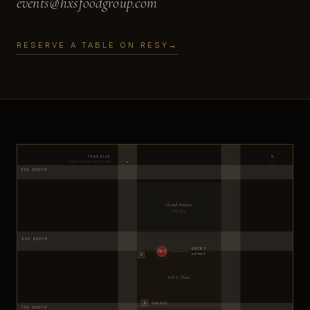
events@hxsfoodgroup.com
RESERVE A TABLE ON RESY
→
TRAX BLUE
N
COURTHOUSE STATION
500 SOUTH
Grand America
HOTEL
600 SOUTH
ENTRY
H&S
20 E 600 S
P
6th & Main
P
GARAGE
700 SOUTH